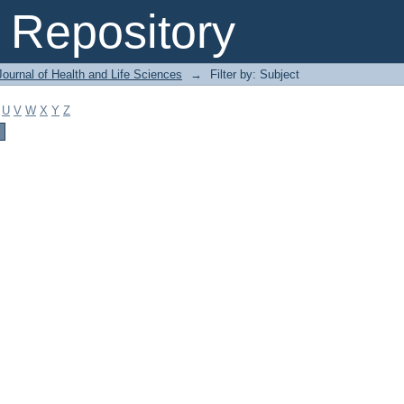
Repository
ournal of Health and Life Sciences
→
Filter by: Subject
U
V
W
X
Y
Z