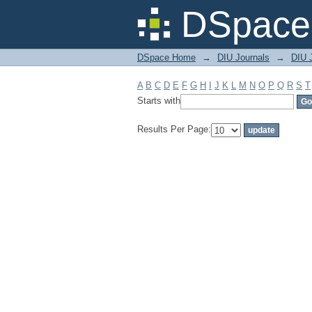
Filter by: Subject
DSpace 
DSpace Home
→
DIU Journals
→
DIU J
A
B
C
D
E
F
G
H
I
J
K
L
M
N
O
P
Q
R
S
T
Starts with
Results Per Page: