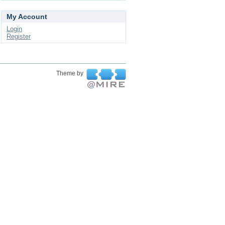
My Account
Login
Register
Theme by