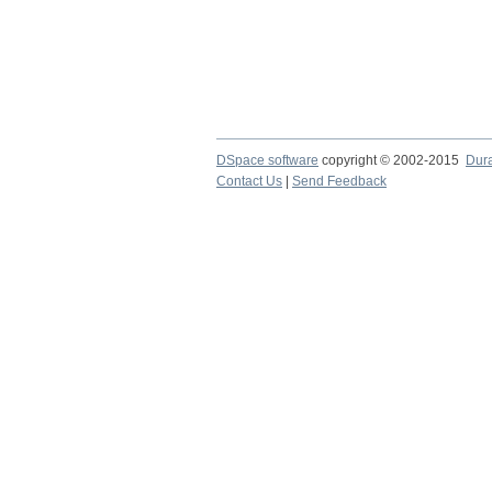
DSpace software
copyright © 2002-2015
Dur
Contact Us
|
Send Feedback