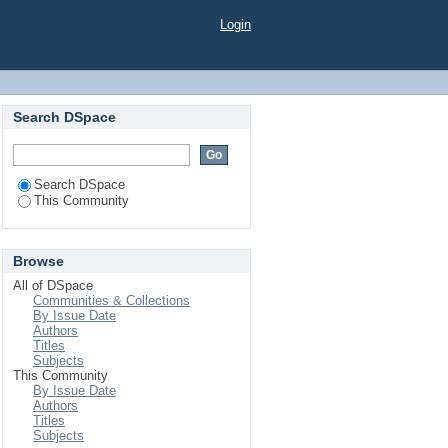
Login
Search DSpace
Search DSpace
This Community
Browse
All of DSpace
Communities & Collections
By Issue Date
Authors
Titles
Subjects
This Community
By Issue Date
Authors
Titles
Subjects