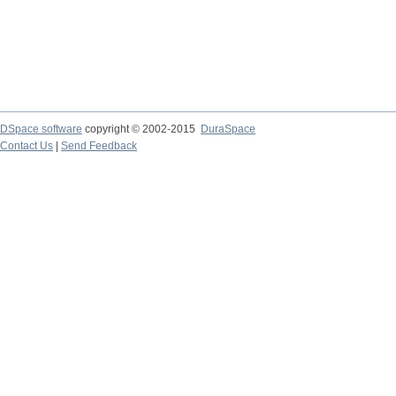
DSpace software
copyright © 2002-2015
DuraSpace
Contact Us
|
Send Feedback