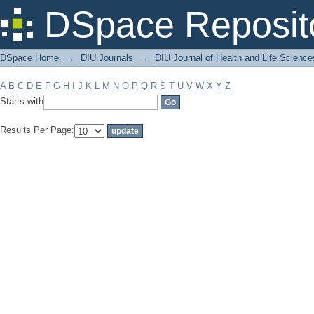
Filter by: Subject
DSpace Reposit
DSpace Home
→
DIU Journals
→
DIU Journal of Health and Life Science
A
B
C
D
E
F
G
H
I
J
K
L
M
N
O
P
Q
R
S
T
U
V
W
X
Y
Z
Starts with
Results Per Page: