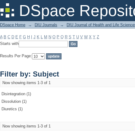
Filter by: Subject
DSpace Reposit
DSpace Home
→
DIU Journals
→
DIU Journal of Health and Life Science
A
B
C
D
E
F
G
H
I
J
K
L
M
N
O
P
Q
R
S
T
U
V
W
X
Y
Z
Starts with
Results Per Page:
Filter by: Subject
Now showing items 1-3 of 1
Disintegration (1)
Dissolution (1)
Diuretics (1)
Now showing items 1-3 of 1