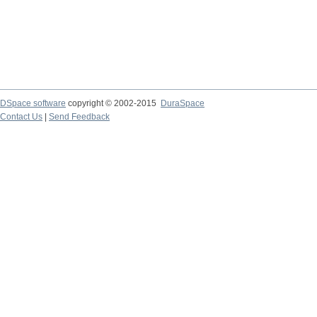
DSpace software
copyright © 2002-2015
DuraSpace
Contact Us
|
Send Feedback