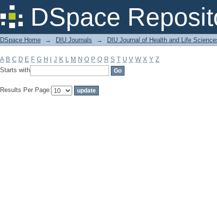
Filter by: Subject
DSpace Reposit
DSpace Home
→
DIU Journals
→
DIU Journal of Health and Life Science
A
B
C
D
E
F
G
H
I
J
K
L
M
N
O
P
Q
R
S
T
U
V
W
X
Y
Z
Starts with
Results Per Page: