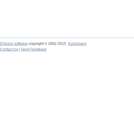
DSpace software
copyright © 2002-2015
DuraSpace
Contact Us
|
Send Feedback