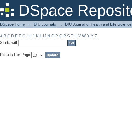
Filter by: Subject
DSpace Reposit
DSpace Home
→
DIU Journals
→
DIU Journal of Health and Life Science
A
B
C
D
E
F
G
H
I
J
K
L
M
N
O
P
Q
R
S
T
U
V
W
X
Y
Z
Starts with
Results Per Page: