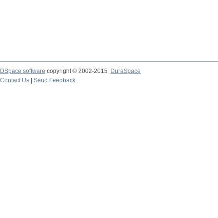
DSpace software
copyright © 2002-2015
DuraSpace
Contact Us
|
Send Feedback