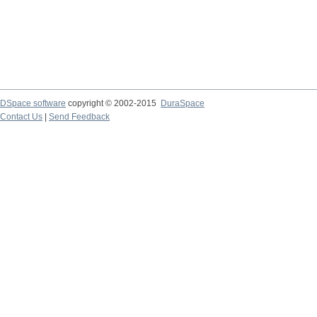
DSpace software
copyright © 2002-2015
DuraSpace
Contact Us
|
Send Feedback