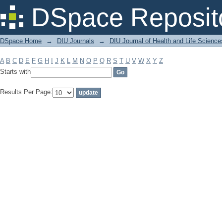
Filter by: Subject
DSpace Reposit
DSpace Home
→
DIU Journals
→
DIU Journal of Health and Life Science
A
B
C
D
E
F
G
H
I
J
K
L
M
N
O
P
Q
R
S
T
U
V
W
X
Y
Z
Starts with
Results Per Page: