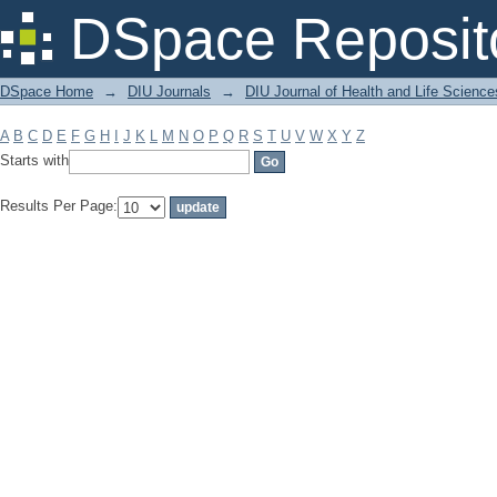
Filter by: Subject
DSpace Reposit
DSpace Home
→
DIU Journals
→
DIU Journal of Health and Life Science
A
B
C
D
E
F
G
H
I
J
K
L
M
N
O
P
Q
R
S
T
U
V
W
X
Y
Z
Starts with
Results Per Page: