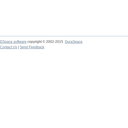
DSpace software
copyright © 2002-2015
DuraSpace
Contact Us
|
Send Feedback