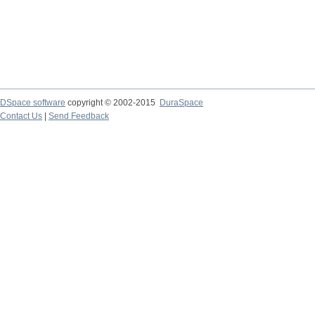
DSpace software
copyright © 2002-2015
DuraSpace
Contact Us
|
Send Feedback