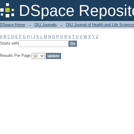
Filter by: Subject
DSpace Reposit
DSpace Home
→
DIU Journals
→
DIU Journal of Health and Life Science
A
B
C
D
E
F
G
H
I
J
K
L
M
N
O
P
Q
R
S
T
U
V
W
X
Y
Z
Starts with
Results Per Page: