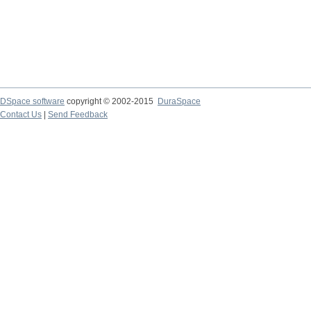
DSpace software
copyright © 2002-2015
DuraSpace
Contact Us
|
Send Feedback