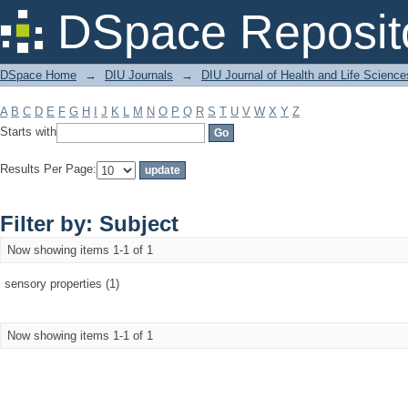
Filter by: Subject
DSpace Reposit
DSpace Home
→
DIU Journals
→
DIU Journal of Health and Life Science
A
B
C
D
E
F
G
H
I
J
K
L
M
N
O
P
Q
R
S
T
U
V
W
X
Y
Z
Starts with
Results Per Page:
Filter by: Subject
Now showing items 1-1 of 1
sensory properties (1)
Now showing items 1-1 of 1