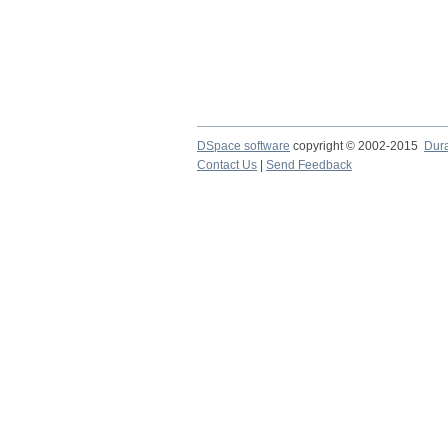
DSpace software
copyright © 2002-2015
Dur
Contact Us
|
Send Feedback