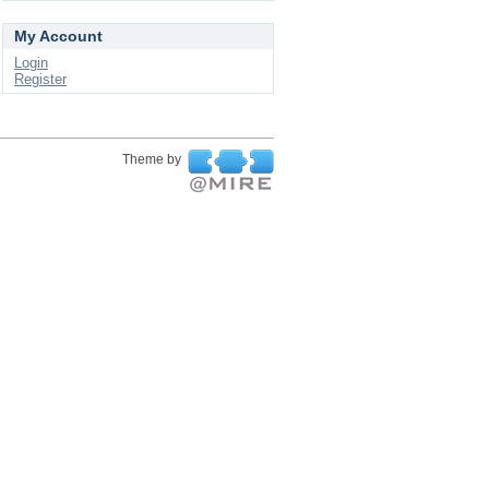
My Account
Login
Register
Theme by