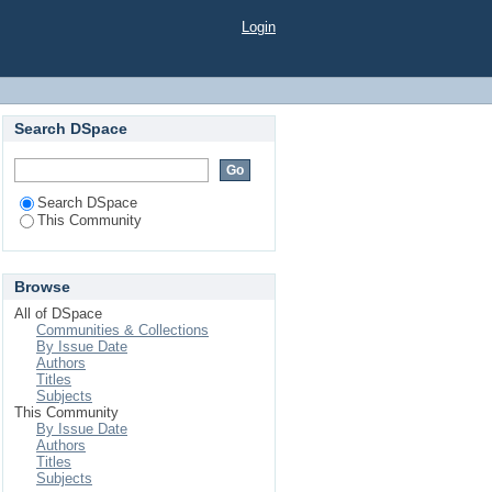
Login
Search DSpace
Search DSpace
This Community
Browse
All of DSpace
Communities & Collections
By Issue Date
Authors
Titles
Subjects
This Community
By Issue Date
Authors
Titles
Subjects