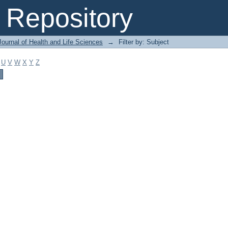
Repository
ournal of Health and Life Sciences
→
Filter by: Subject
U
V
W
X
Y
Z