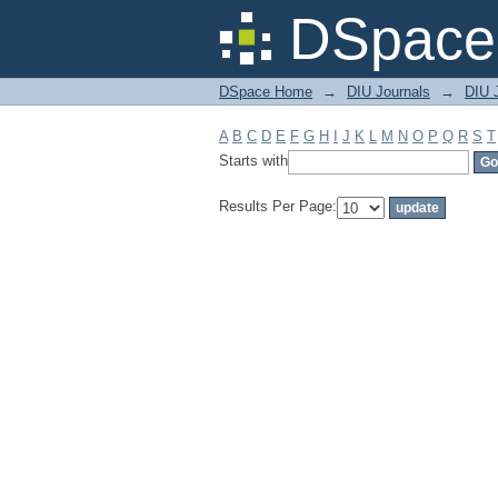
Filter by: Subject
DSpace 
DSpace Home
→
DIU Journals
→
DIU J
A
B
C
D
E
F
G
H
I
J
K
L
M
N
O
P
Q
R
S
T
Starts with
Results Per Page: