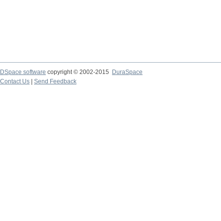
DSpace software
copyright © 2002-2015
DuraSpace
Contact Us
|
Send Feedback