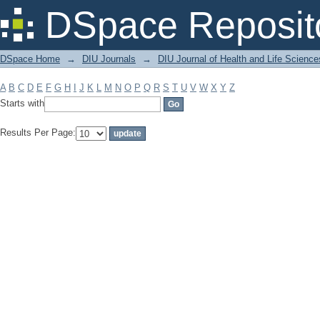
Filter by: Subject
DSpace Reposit
DSpace Home
→
DIU Journals
→
DIU Journal of Health and Life Science
A
B
C
D
E
F
G
H
I
J
K
L
M
N
O
P
Q
R
S
T
U
V
W
X
Y
Z
Starts with
Results Per Page: