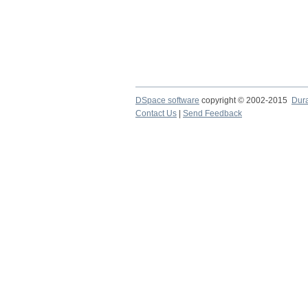
DSpace software
copyright © 2002-2015
Dur
Contact Us
|
Send Feedback