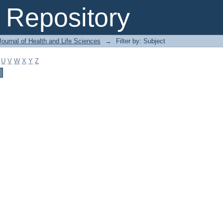
Repository
ournal of Health and Life Sciences
→
Filter by: Subject
U
V
W
X
Y
Z