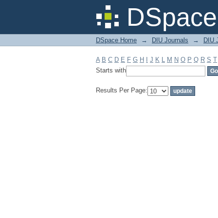
Filter by: Subject
DSpace 
DSpace Home
→
DIU Journals
→
DIU J
A
B
C
D
E
F
G
H
I
J
K
L
M
N
O
P
Q
R
S
T
Starts with
Results Per Page: