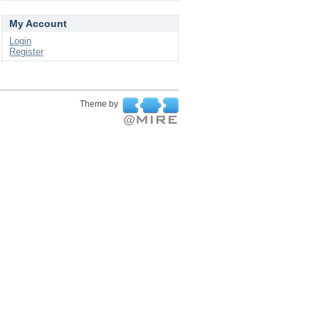
My Account
Login
Register
Theme by