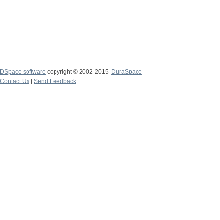
DSpace software
copyright © 2002-2015
DuraSpace
Contact Us
|
Send Feedback