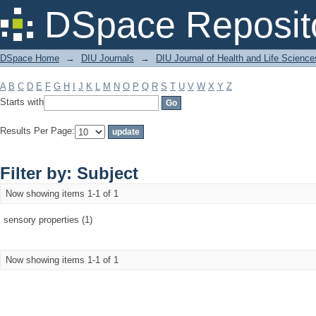
Filter by: Subject
DSpace Reposit
DSpace Home
→
DIU Journals
→
DIU Journal of Health and Life Science
A
B
C
D
E
F
G
H
I
J
K
L
M
N
O
P
Q
R
S
T
U
V
W
X
Y
Z
Starts with
Results Per Page:
Filter by: Subject
Now showing items 1-1 of 1
sensory properties (1)
Now showing items 1-1 of 1