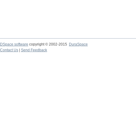
DSpace software
copyright © 2002-2015
DuraSpace
Contact Us
|
Send Feedback