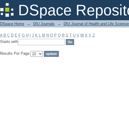
Filter by: Subject
DSpace Reposit
DSpace Home
→
DIU Journals
→
DIU Journal of Health and Life Science
A
B
C
D
E
F
G
H
I
J
K
L
M
N
O
P
Q
R
S
T
U
V
W
X
Y
Z
Starts with
Results Per Page: