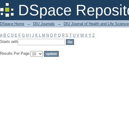
Filter by: Subject
DSpace Reposit
DSpace Home
→
DIU Journals
→
DIU Journal of Health and Life Science
A
B
C
D
E
F
G
H
I
J
K
L
M
N
O
P
Q
R
S
T
U
V
W
X
Y
Z
Starts with
Results Per Page: