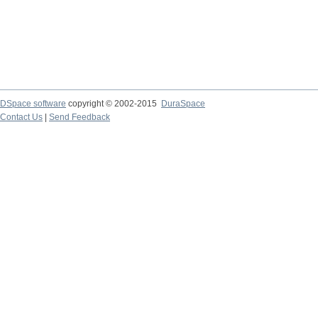
DSpace software
copyright © 2002-2015
DuraSpace
Contact Us
|
Send Feedback