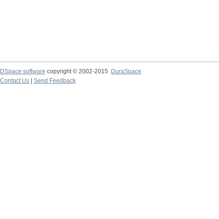
DSpace software
copyright © 2002-2015
DuraSpace
Contact Us
|
Send Feedback