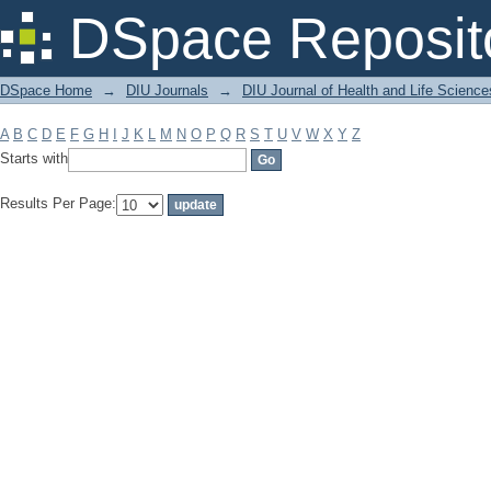
Filter by: Subject
DSpace Reposit
DSpace Home
→
DIU Journals
→
DIU Journal of Health and Life Science
A
B
C
D
E
F
G
H
I
J
K
L
M
N
O
P
Q
R
S
T
U
V
W
X
Y
Z
Starts with
Results Per Page: