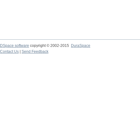
DSpace software
copyright © 2002-2015
DuraSpace
Contact Us
|
Send Feedback