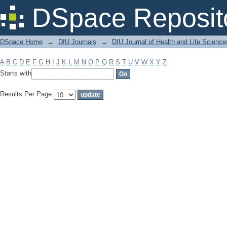
Filter by: Subject
DSpace Reposit
DSpace Home
→
DIU Journals
→
DIU Journal of Health and Life Science
A
B
C
D
E
F
G
H
I
J
K
L
M
N
O
P
Q
R
S
T
U
V
W
X
Y
Z
Starts with
Results Per Page: