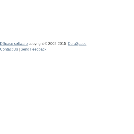
DSpace software
copyright © 2002-2015
DuraSpace
Contact Us
|
Send Feedback