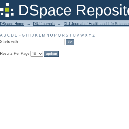
Filter by: Subject
DSpace Reposit
DSpace Home
→
DIU Journals
→
DIU Journal of Health and Life Science
A
B
C
D
E
F
G
H
I
J
K
L
M
N
O
P
Q
R
S
T
U
V
W
X
Y
Z
Starts with
Results Per Page: