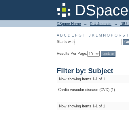
Filter by: Subject
DSpace 
DSpace Home
→
DIU Journals
→
DIU J
A
B
C
D
E
F
G
H
I
J
K
L
M
N
O
P
Q
R
S
T
Starts with
Results Per Page:
Filter by: Subject
Now showing items 1-1 of 1
Cardio vascular disease (CVD) (1)
Now showing items 1-1 of 1