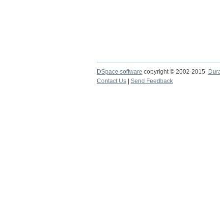
DSpace software
copyright © 2002-2015
Dur
Contact Us
|
Send Feedback