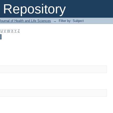
Repository
ournal of Health and Life Sciences
→
Filter by: Subject
U
V
W
X
Y
Z