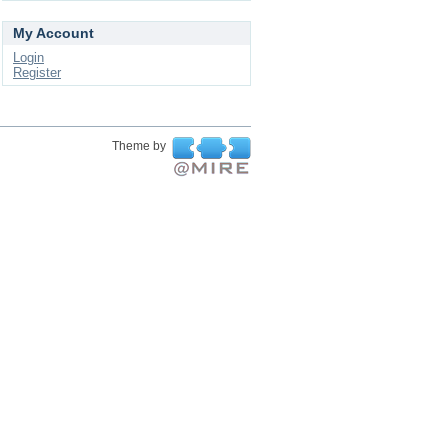
My Account
Login
Register
Theme by