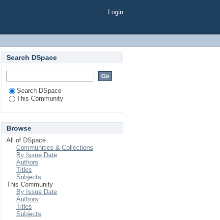
Login
Search DSpace
Search DSpace
This Community
Browse
All of DSpace
Communities & Collections
By Issue Date
Authors
Titles
Subjects
This Community
By Issue Date
Authors
Titles
Subjects