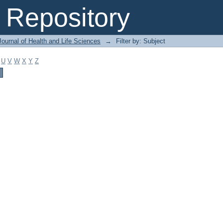
Repository
ournal of Health and Life Sciences
→
Filter by: Subject
U
V
W
X
Y
Z