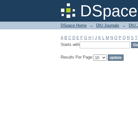
Filter by: Subject
DSpace 
DSpace Home
→
DIU Journals
→
DIU J
A
B
C
D
E
F
G
H
I
J
K
L
M
N
O
P
Q
R
S
T
Starts with
Results Per Page: