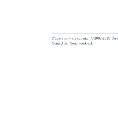
DSpace software
copyright © 2002-2015
Dur
Contact Us
|
Send Feedback