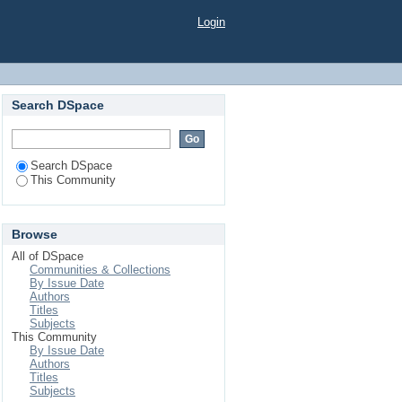
Login
Search DSpace
Search DSpace
This Community
Browse
All of DSpace
Communities & Collections
By Issue Date
Authors
Titles
Subjects
This Community
By Issue Date
Authors
Titles
Subjects