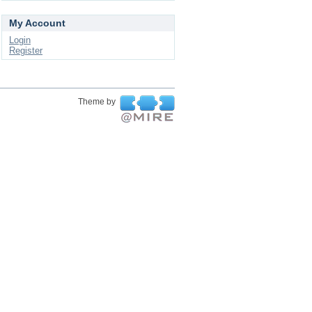
My Account
Login
Register
Theme by