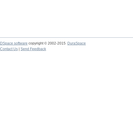
DSpace software
copyright © 2002-2015
DuraSpace
Contact Us
|
Send Feedback