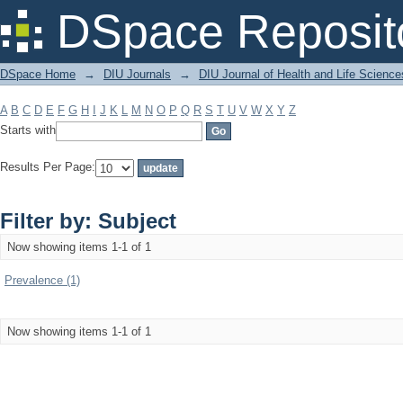
Filter by: Subject
DSpace Reposit
DSpace Home
→
DIU Journals
→
DIU Journal of Health and Life Science
A
B
C
D
E
F
G
H
I
J
K
L
M
N
O
P
Q
R
S
T
U
V
W
X
Y
Z
Starts with
Results Per Page:
Filter by: Subject
Now showing items 1-1 of 1
Prevalence (1)
Now showing items 1-1 of 1