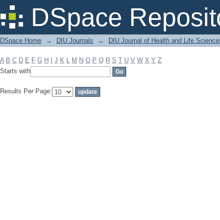
Filter by: Subject
DSpace Reposit
DSpace Home
→
DIU Journals
→
DIU Journal of Health and Life Science
A
B
C
D
E
F
G
H
I
J
K
L
M
N
O
P
Q
R
S
T
U
V
W
X
Y
Z
Starts with
Results Per Page: