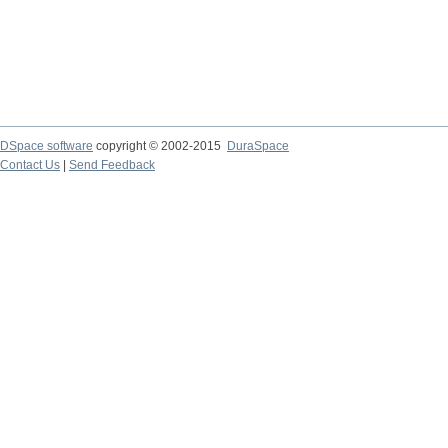
DSpace software
copyright © 2002-2015
DuraSpace
Contact Us
|
Send Feedback