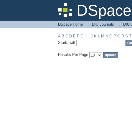
Filter by: Subject
DSpace 
DSpace Home
→
DIU Journals
→
DIU J
A
B
C
D
E
F
G
H
I
J
K
L
M
N
O
P
Q
R
S
T
Starts with
Results Per Page: