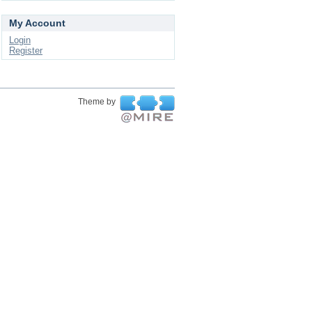
My Account
Login
Register
Theme by