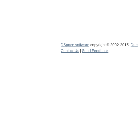
DSpace software
copyright © 2002-2015
Dur
Contact Us
|
Send Feedback