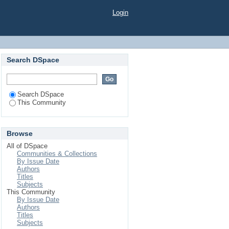
Login
Search DSpace
Search DSpace
This Community
Browse
All of DSpace
Communities & Collections
By Issue Date
Authors
Titles
Subjects
This Community
By Issue Date
Authors
Titles
Subjects