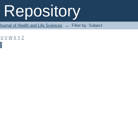
Repository
ournal of Health and Life Sciences
→
Filter by: Subject
U
V
W
X
Y
Z