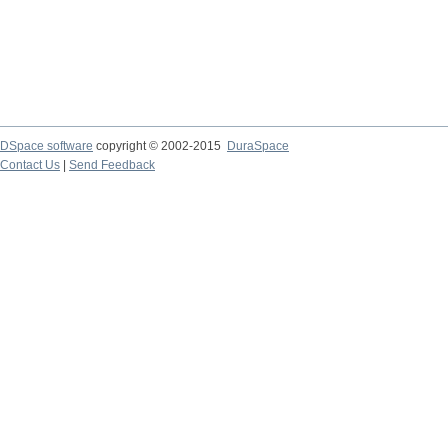
DSpace software
copyright © 2002-2015
DuraSpace
Contact Us
|
Send Feedback