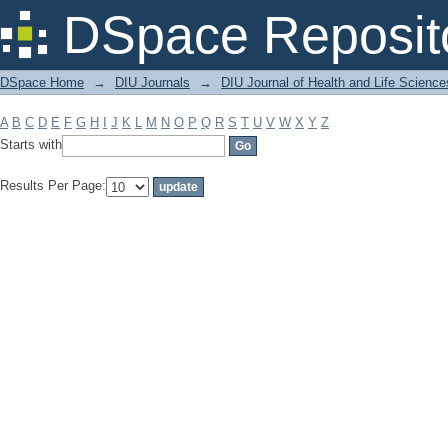
Filter by: Subject
DSpace Reposit
DSpace Home
→
DIU Journals
→
DIU Journal of Health and Life Science
A
B
C
D
E
F
G
H
I
J
K
L
M
N
O
P
Q
R
S
T
U
V
W
X
Y
Z
Starts with
Results Per Page: