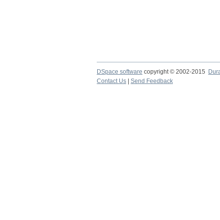
DSpace software
copyright © 2002-2015
Dur
Contact Us
|
Send Feedback