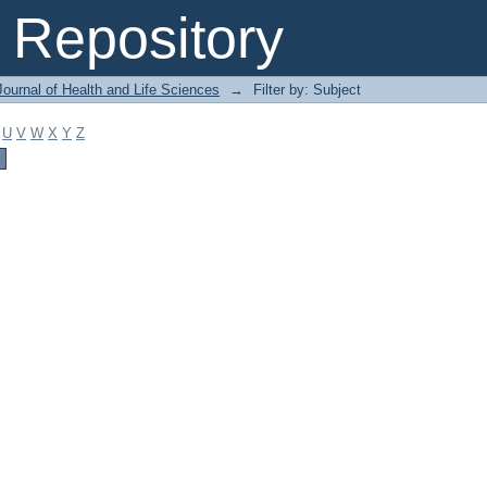
Repository
ournal of Health and Life Sciences
→
Filter by: Subject
U
V
W
X
Y
Z