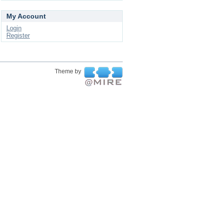
My Account
Login
Register
Theme by