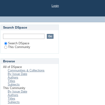
Login
Search DSpace
Search DSpace
This Community
Browse
All of DSpace
Communities & Collections
By Issue Date
Authors
Titles
Subjects
This Community
By Issue Date
Authors
Titles
Subjects