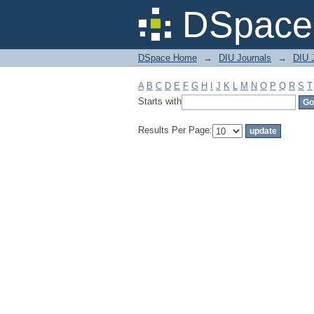
Filter by: Subject
DSpace 
DSpace Home
→
DIU Journals
→
DIU J
A
B
C
D
E
F
G
H
I
J
K
L
M
N
O
P
Q
R
S
T
Starts with
Results Per Page: