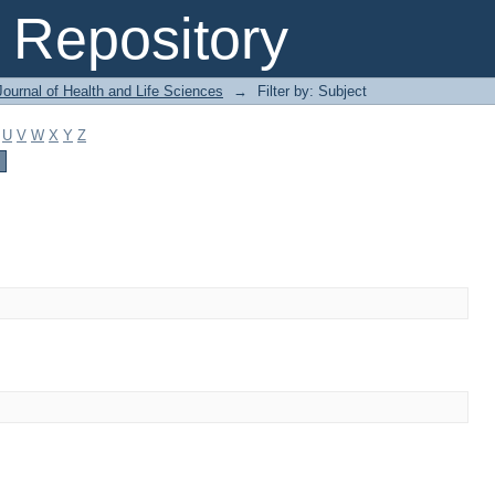
Repository
ournal of Health and Life Sciences
→
Filter by: Subject
U
V
W
X
Y
Z