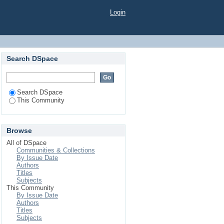
Login
Search DSpace
Search DSpace
This Community
Browse
All of DSpace
Communities & Collections
By Issue Date
Authors
Titles
Subjects
This Community
By Issue Date
Authors
Titles
Subjects