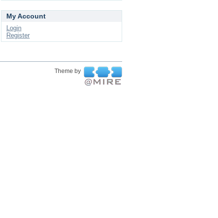
My Account
Login
Register
Theme by