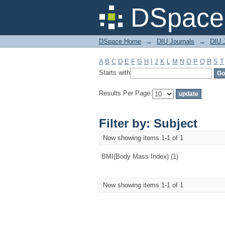
Filter by: Subject
DSpace 
DSpace Home
→
DIU Journals
→
DIU J
A
B
C
D
E
F
G
H
I
J
K
L
M
N
O
P
Q
R
S
T
Starts with
Results Per Page:
Filter by: Subject
Now showing items 1-1 of 1
BMI(Body Mass Index) (1)
Now showing items 1-1 of 1