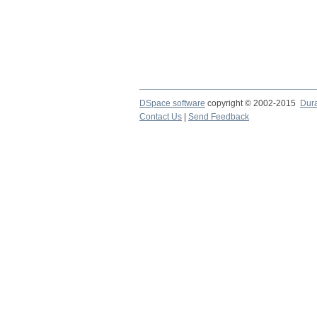
DSpace software
copyright © 2002-2015
Dur
Contact Us
|
Send Feedback