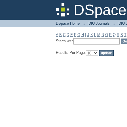
Filter by: Subject
DSpace 
DSpace Home
→
DIU Journals
→
DIU J
A
B
C
D
E
F
G
H
I
J
K
L
M
N
O
P
Q
R
S
T
Starts with
Results Per Page: