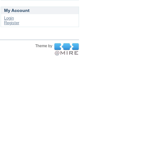
My Account
Login
Register
Theme by