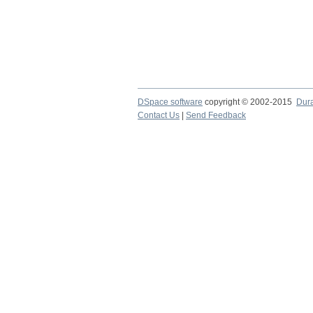
DSpace software
copyright © 2002-2015
Dur
Contact Us
|
Send Feedback