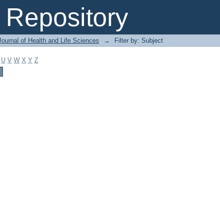
Repository
ournal of Health and Life Sciences
→
Filter by: Subject
U
V
W
X
Y
Z