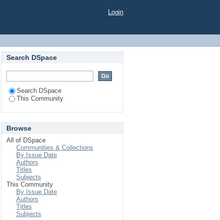
Login
Search DSpace
Search DSpace
This Community
Browse
All of DSpace
Communities & Collections
By Issue Date
Authors
Titles
Subjects
This Community
By Issue Date
Authors
Titles
Subjects