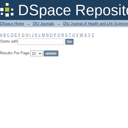
Filter by: Subject
DSpace Reposit
DSpace Home
→
DIU Journals
→
DIU Journal of Health and Life Science
A
B
C
D
E
F
G
H
I
J
K
L
M
N
O
P
Q
R
S
T
U
V
W
X
Y
Z
Starts with
Results Per Page: