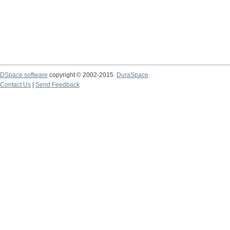
DSpace software
copyright © 2002-2015
DuraSpace
Contact Us
|
Send Feedback