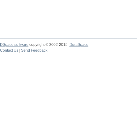
DSpace software
copyright © 2002-2015
DuraSpace
Contact Us
|
Send Feedback