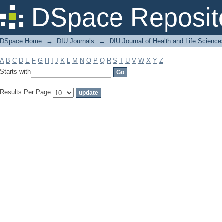
Filter by: Subject
DSpace Reposit
DSpace Home
→
DIU Journals
→
DIU Journal of Health and Life Science
A
B
C
D
E
F
G
H
I
J
K
L
M
N
O
P
Q
R
S
T
U
V
W
X
Y
Z
Starts with
Results Per Page: