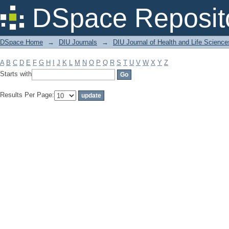
Filter by: Subject
DSpace Reposit
DSpace Home
→
DIU Journals
→
DIU Journal of Health and Life Science
A
B
C
D
E
F
G
H
I
J
K
L
M
N
O
P
Q
R
S
T
U
V
W
X
Y
Z
Starts with
Results Per Page: