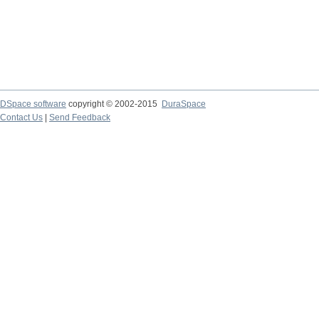
DSpace software
copyright © 2002-2015
DuraSpace
Contact Us
|
Send Feedback