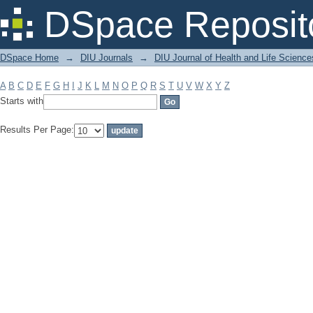
Filter by: Subject
DSpace Reposit
DSpace Home
→
DIU Journals
→
DIU Journal of Health and Life Science
A
B
C
D
E
F
G
H
I
J
K
L
M
N
O
P
Q
R
S
T
U
V
W
X
Y
Z
Starts with
Results Per Page: