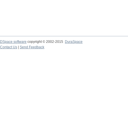
DSpace software
copyright © 2002-2015
DuraSpace
Contact Us
|
Send Feedback