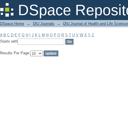
Filter by: Subject
DSpace Reposit
DSpace Home
→
DIU Journals
→
DIU Journal of Health and Life Science
A
B
C
D
E
F
G
H
I
J
K
L
M
N
O
P
Q
R
S
T
U
V
W
X
Y
Z
Starts with
Results Per Page: