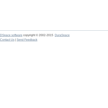
DSpace software
copyright © 2002-2015
DuraSpace
Contact Us
|
Send Feedback