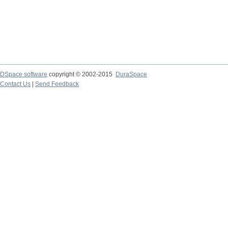
DSpace software
copyright © 2002-2015
DuraSpace
Contact Us
|
Send Feedback