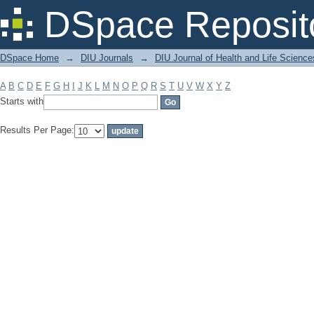
Filter by: Subject
DSpace Reposit
DSpace Home
→
DIU Journals
→
DIU Journal of Health and Life Science
A
B
C
D
E
F
G
H
I
J
K
L
M
N
O
P
Q
R
S
T
U
V
W
X
Y
Z
Starts with
Results Per Page: