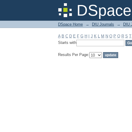
Filter by: Subject
DSpace 
DSpace Home
→
DIU Journals
→
DIU J
A
B
C
D
E
F
G
H
I
J
K
L
M
N
O
P
Q
R
S
T
Starts with
Results Per Page: