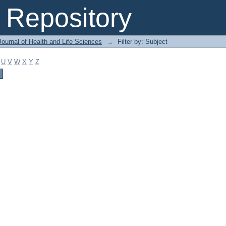
Repository
ournal of Health and Life Sciences
→
Filter by: Subject
U
V
W
X
Y
Z