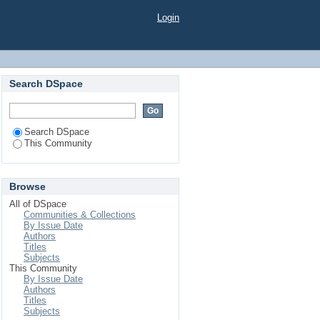
Login
Search DSpace
Search DSpace
This Community
Browse
All of DSpace
Communities & Collections
By Issue Date
Authors
Titles
Subjects
This Community
By Issue Date
Authors
Titles
Subjects