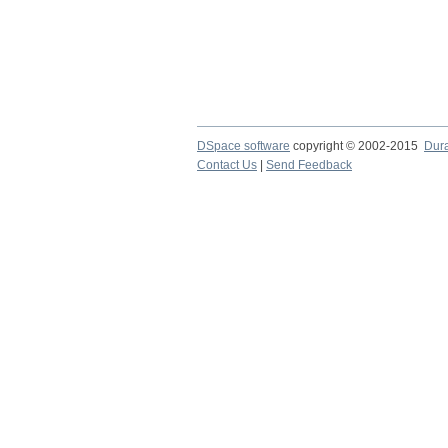
DSpace software
copyright © 2002-2015
Dur
Contact Us
|
Send Feedback