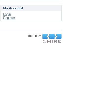
My Account
Login
Register
Theme by