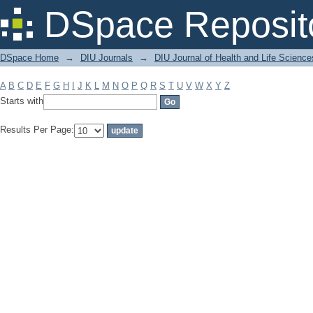
Filter by: Subject
DSpace Reposit
DSpace Home
→
DIU Journals
→
DIU Journal of Health and Life Science
A
B
C
D
E
F
G
H
I
J
K
L
M
N
O
P
Q
R
S
T
U
V
W
X
Y
Z
Starts with
Results Per Page: