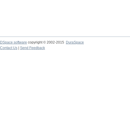
DSpace software
copyright © 2002-2015
DuraSpace
Contact Us
|
Send Feedback