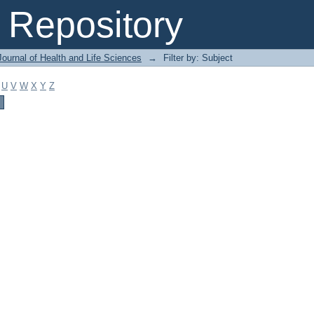
Repository
ournal of Health and Life Sciences
→
Filter by: Subject
U
V
W
X
Y
Z