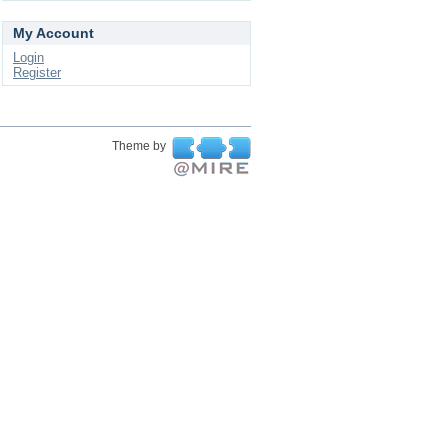
My Account
Login
Register
Theme by