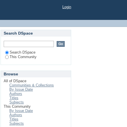
Login
Search DSpace
Search DSpace
This Community
Browse
All of DSpace
Communities & Collections
By Issue Date
Authors
Titles
Subjects
This Community
By Issue Date
Authors
Titles
Subjects