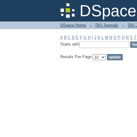
Filter by: Subject
DSpace 
DSpace Home
→
DIU Journals
→
DIU J
A
B
C
D
E
F
G
H
I
J
K
L
M
N
O
P
Q
R
S
T
Starts with
Results Per Page: