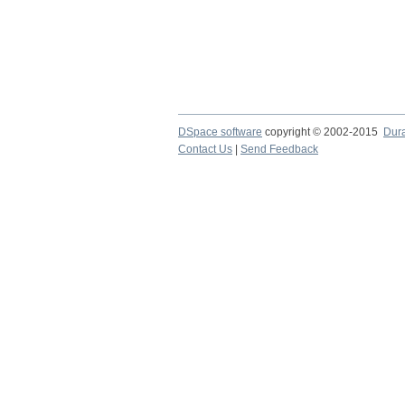
DSpace software
copyright © 2002-2015
Dur
Contact Us
|
Send Feedback