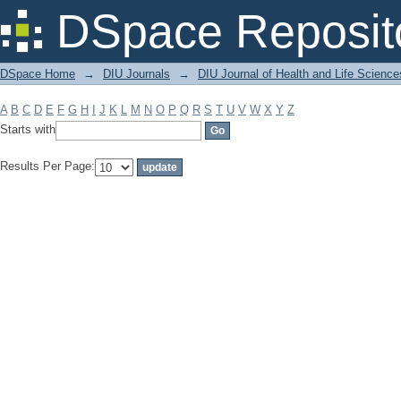
Filter by: Subject
DSpace Reposit
DSpace Home
→
DIU Journals
→
DIU Journal of Health and Life Science
A
B
C
D
E
F
G
H
I
J
K
L
M
N
O
P
Q
R
S
T
U
V
W
X
Y
Z
Starts with
Results Per Page: