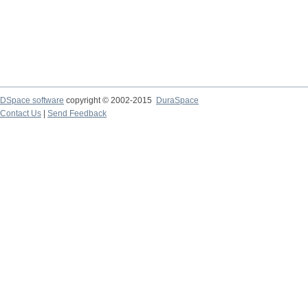
DSpace software
copyright © 2002-2015
DuraSpace
Contact Us
|
Send Feedback