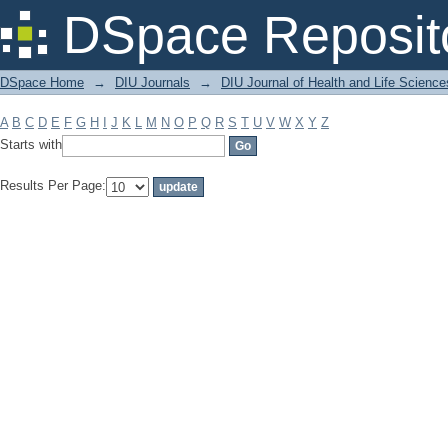
Filter by: Subject
DSpace Reposit
DSpace Home
→
DIU Journals
→
DIU Journal of Health and Life Science
A
B
C
D
E
F
G
H
I
J
K
L
M
N
O
P
Q
R
S
T
U
V
W
X
Y
Z
Starts with
Results Per Page: