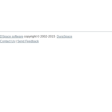
DSpace software
copyright © 2002-2015
DuraSpace
Contact Us
|
Send Feedback