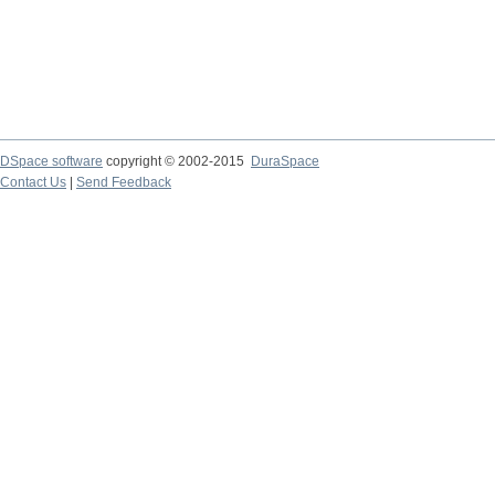
DSpace software
copyright © 2002-2015
DuraSpace
Contact Us
|
Send Feedback