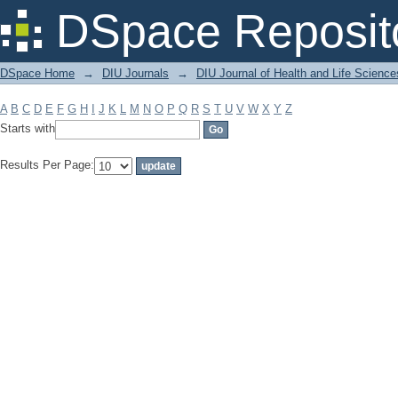
Filter by: Subject
DSpace Reposit
DSpace Home
→
DIU Journals
→
DIU Journal of Health and Life Science
A
B
C
D
E
F
G
H
I
J
K
L
M
N
O
P
Q
R
S
T
U
V
W
X
Y
Z
Starts with
Results Per Page: