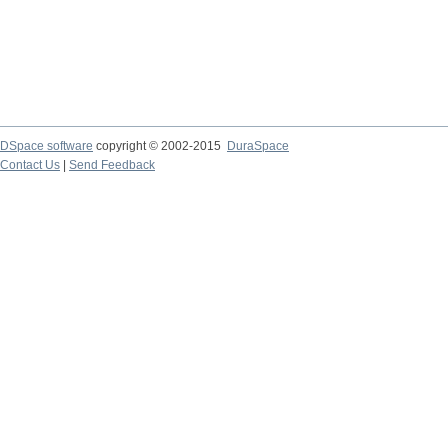
DSpace software
copyright © 2002-2015
DuraSpace
Contact Us
|
Send Feedback