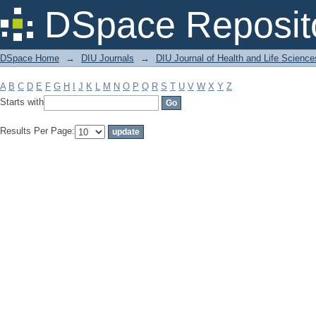
Filter by: Subject
DSpace Reposit
DSpace Home
→
DIU Journals
→
DIU Journal of Health and Life Science
A
B
C
D
E
F
G
H
I
J
K
L
M
N
O
P
Q
R
S
T
U
V
W
X
Y
Z
Starts with
Results Per Page: