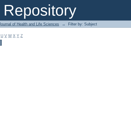
Repository
ournal of Health and Life Sciences
→
Filter by: Subject
U
V
W
X
Y
Z