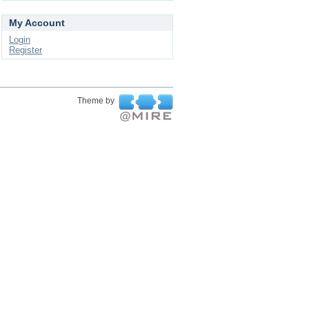
My Account
Login
Register
Theme by