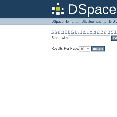
Filter by: Subject
DSpace 
DSpace Home
→
DIU Journals
→
DIU J
A
B
C
D
E
F
G
H
I
J
K
L
M
N
O
P
Q
R
S
T
Starts with
Results Per Page: