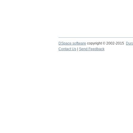
DSpace software
copyright © 2002-2015
Dur
Contact Us
|
Send Feedback