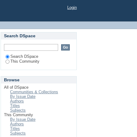
Login
Search DSpace
Search DSpace
This Community
Browse
All of DSpace
Communities & Collections
By Issue Date
Authors
Titles
Subjects
This Community
By Issue Date
Authors
Titles
Subjects