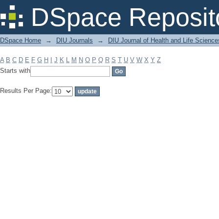
Filter by: Subject
DSpace Reposit
DSpace Home
→
DIU Journals
→
DIU Journal of Health and Life Science
A
B
C
D
E
F
G
H
I
J
K
L
M
N
O
P
Q
R
S
T
U
V
W
X
Y
Z
Starts with
Results Per Page: