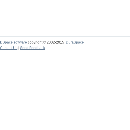
DSpace software
copyright © 2002-2015
DuraSpace
Contact Us
|
Send Feedback