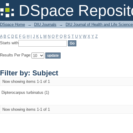
Filter by: Subject
DSpace Reposit
DSpace Home
→
DIU Journals
→
DIU Journal of Health and Life Science
A
B
C
D
E
F
G
H
I
J
K
L
M
N
O
P
Q
R
S
T
U
V
W
X
Y
Z
Starts with
Results Per Page:
Filter by: Subject
Now showing items 1-1 of 1
Dipterocarpus turbinatus (1)
Now showing items 1-1 of 1