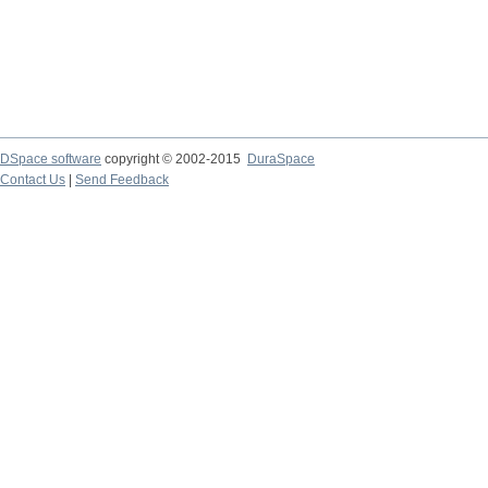
DSpace software
copyright © 2002-2015
DuraSpace
Contact Us
|
Send Feedback