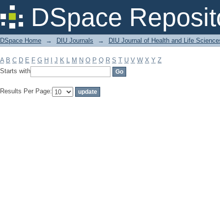
Filter by: Subject
DSpace Reposit
DSpace Home
→
DIU Journals
→
DIU Journal of Health and Life Science
A
B
C
D
E
F
G
H
I
J
K
L
M
N
O
P
Q
R
S
T
U
V
W
X
Y
Z
Starts with
Results Per Page: