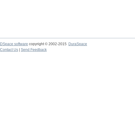
DSpace software
copyright © 2002-2015
DuraSpace
Contact Us
|
Send Feedback