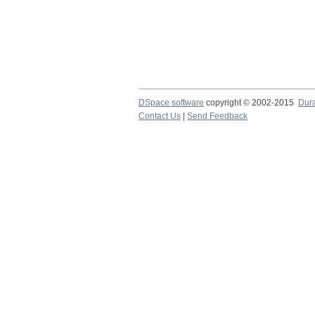
DSpace software
copyright © 2002-2015
Dur
Contact Us
|
Send Feedback