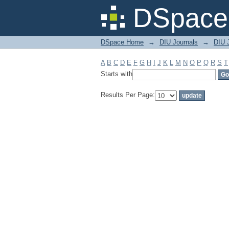
Filter by: Subject
DSpace 
DSpace Home
→
DIU Journals
→
DIU J
A
B
C
D
E
F
G
H
I
J
K
L
M
N
O
P
Q
R
S
T
Starts with
Results Per Page: