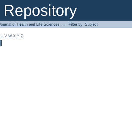
Repository
ournal of Health and Life Sciences
→
Filter by: Subject
U
V
W
X
Y
Z