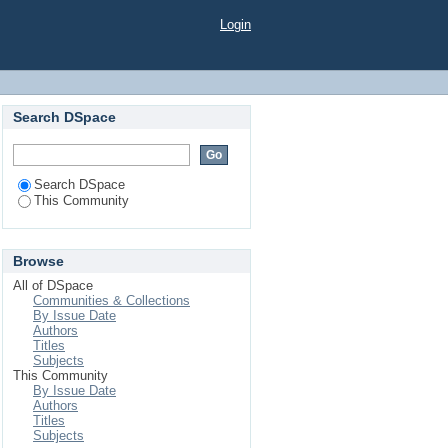
Login
Search DSpace
Search DSpace
This Community
Browse
All of DSpace
Communities & Collections
By Issue Date
Authors
Titles
Subjects
This Community
By Issue Date
Authors
Titles
Subjects