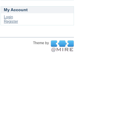
My Account
Login
Register
Theme by