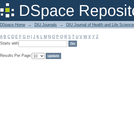
Filter by: Subject
DSpace Reposit
DSpace Home
→
DIU Journals
→
DIU Journal of Health and Life Science
A
B
C
D
E
F
G
H
I
J
K
L
M
N
O
P
Q
R
S
T
U
V
W
X
Y
Z
Starts with
Results Per Page: