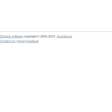
DSpace software
copyright © 2002-2015
DuraSpace
Contact Us
|
Send Feedback