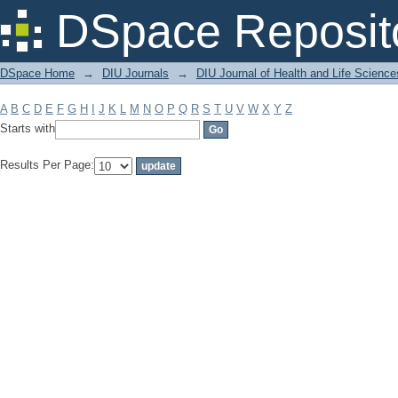
Filter by: Subject
DSpace Reposit
DSpace Home
→
DIU Journals
→
DIU Journal of Health and Life Science
A
B
C
D
E
F
G
H
I
J
K
L
M
N
O
P
Q
R
S
T
U
V
W
X
Y
Z
Starts with
Results Per Page: