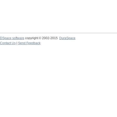
DSpace software
copyright © 2002-2015
DuraSpace
Contact Us
|
Send Feedback