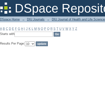
Filter by: Subject
DSpace Reposit
DSpace Home
→
DIU Journals
→
DIU Journal of Health and Life Science
A
B
C
D
E
F
G
H
I
J
K
L
M
N
O
P
Q
R
S
T
U
V
W
X
Y
Z
Starts with
Results Per Page: