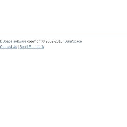
DSpace software
copyright © 2002-2015
DuraSpace
Contact Us
|
Send Feedback