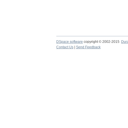
DSpace software
copyright © 2002-2015
Dur
Contact Us
|
Send Feedback