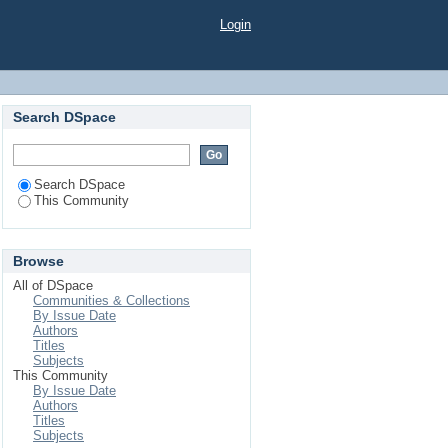
Login
Search DSpace
Search DSpace
This Community
Browse
All of DSpace
Communities & Collections
By Issue Date
Authors
Titles
Subjects
This Community
By Issue Date
Authors
Titles
Subjects