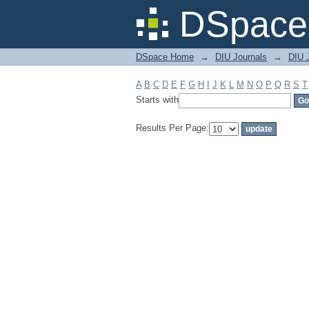
Filter by: Subject
DSpace 
DSpace Home
→
DIU Journals
→
DIU J
A
B
C
D
E
F
G
H
I
J
K
L
M
N
O
P
Q
R
S
T
Starts with
Results Per Page: