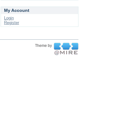
My Account
Login
Register
Theme by