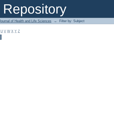
Repository
ournal of Health and Life Sciences
→
Filter by: Subject
U
V
W
X
Y
Z