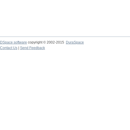
DSpace software
copyright © 2002-2015
DuraSpace
Contact Us
|
Send Feedback