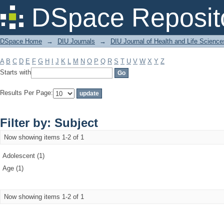
Filter by: Subject
DSpace Reposit
DSpace Home
→
DIU Journals
→
DIU Journal of Health and Life Science
A
B
C
D
E
F
G
H
I
J
K
L
M
N
O
P
Q
R
S
T
U
V
W
X
Y
Z
Starts with
Results Per Page:
Filter by: Subject
Now showing items 1-2 of 1
Adolescent (1)
Age (1)
Now showing items 1-2 of 1